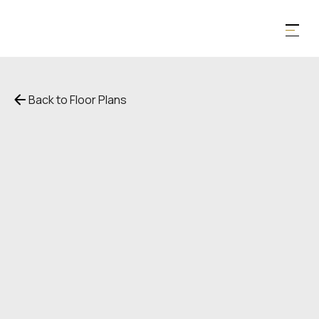
Back to Floor Plans
$
4,787
1,121
SqFt
1
Bedroom
1
Bathroom