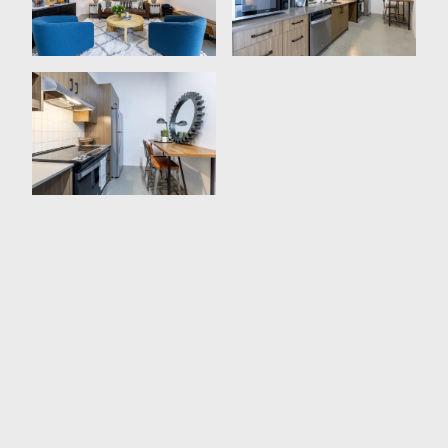
Expansive Storage Space
Plenty Of Natural Lighting
Open-Concept Design