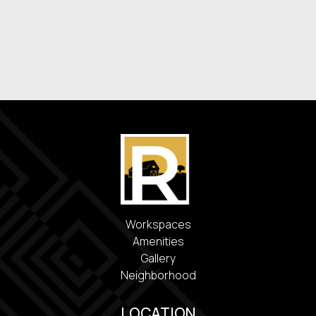
Washer & Dryer
Energy-Efficient Appliances
Covered Parking
Workspaces
Amenities
Gallery
Neighborhood
LOCATION