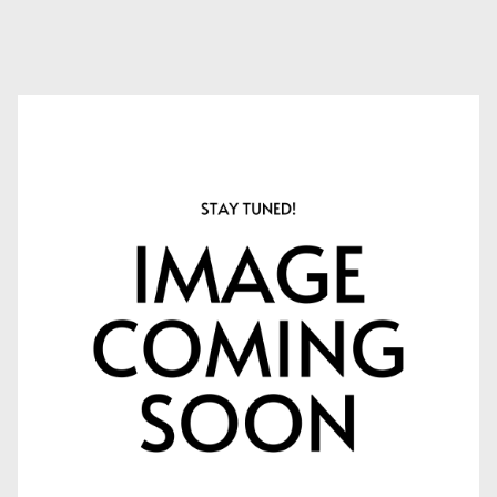
APPLY NOW