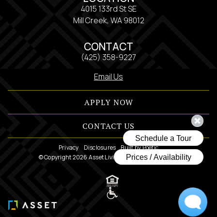
4015 133rd St SE
Mill Creek, WA 98012
CONTACT
(425) 358-9227
Email Us
APPLY NOW
CONTACT US
Privacy
Disclosures
Built by Poetic
© Copyright 2026 Asset Living. All Rights Reserved.