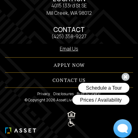
4015 133rd St SE
Mill Creek, WA 98012
CONTACT
(425) 358-9227
Email Us
APPLY NOW
CONTACT US
Privacy
Disclosures
Built by Poetic
© Copyright 2026 Asset Living. All Rights Reserved.