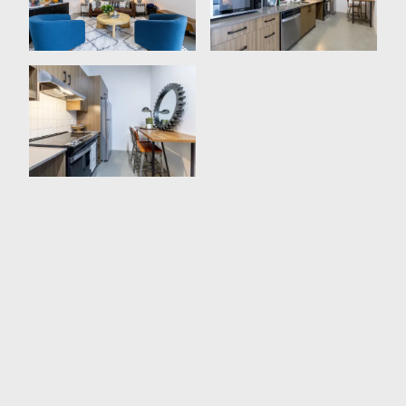
Expansive Storage Space
Plenty Of Natural Lighting
Open-Concept Design