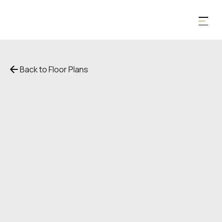
Back to Floor Plans
$
2,698
1,148
SqFt
1
Bedroom
1
Bathroom