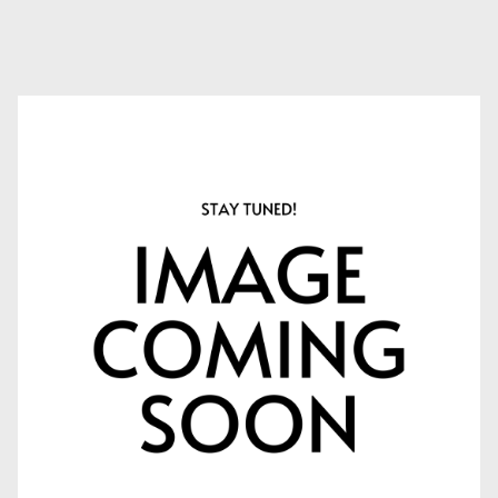
APPLY NOW