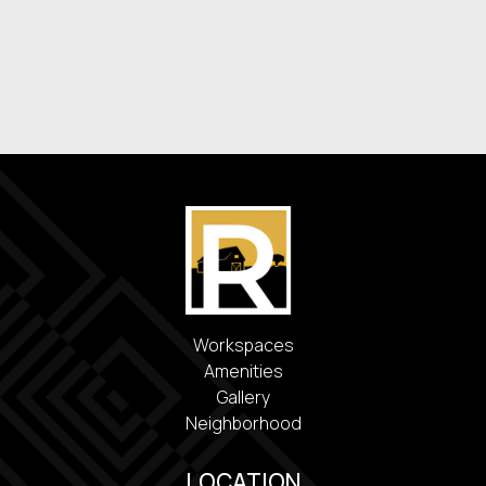
Washer & Dryer
Energy-Efficient Appliances
Covered Parking
Workspaces
Amenities
Gallery
Neighborhood
LOCATION